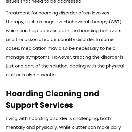
issues that need to be addressed.
Treatment for hoarding disorder often involves
therapy, such as cognitive-behavioral therapy (CBT),
which can help address both the hoarding behaviors
and the associated personality disorder. In some
cases, medication may also be necessary to help
manage symptoms. However, treating the disorder is
just one part of the solution; dealing with the physical
clutter is also essential.
Hoarding Cleaning and
Support Services
Living with hoarding disorder is challenging, both
mentally and physically. While clutter can make daily