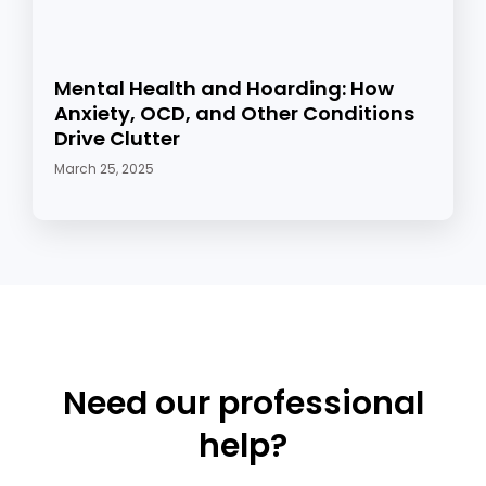
Mental Health and Hoarding: How
Anxiety, OCD, and Other Conditions
Drive Clutter
March 25, 2025
Need our professional
help?