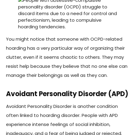
You might notice that someone with OCPD-related
hoarding has a very particular way of organizing their
clutter, even if it seems chaotic to others. They may
resist help because they believe that no one else can
manage their belongings as well as they can.
Avoidant Personality Disorder (APD)
Avoidant Personality Disorder is another condition
often linked to hoarding disorder. People with APD
experience intense feelings of social inhibition,
inadequacy, and a fear of being judged or rejected.