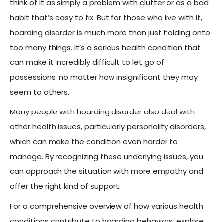
think of it as simply a problem with clutter or as a bad
habit that’s easy to fix. But for those who live with it,
hoarding disorder is much more than just holding onto
too many things. It’s a serious health condition that
can make it incredibly difficult to let go of
possessions, no matter how insignificant they may
seem to others.
Many people with hoarding disorder also deal with
other health issues, particularly personality disorders,
which can make the condition even harder to
manage. By recognizing these underlying issues, you
can approach the situation with more empathy and
offer the right kind of support.
For a comprehensive overview of how various health
conditions contribute to hoarding behaviors, explore