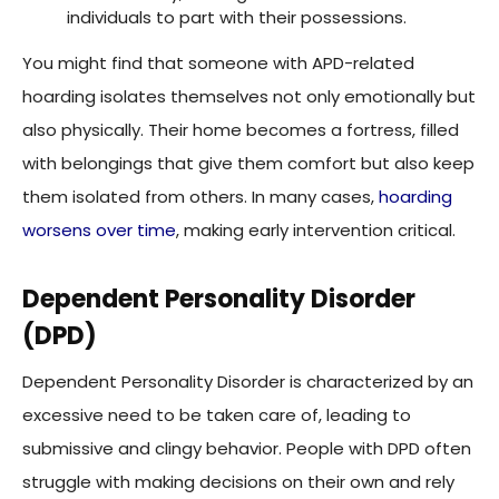
You might find that someone with APD-related
hoarding isolates themselves not only emotionally but
also physically. Their home becomes a fortress, filled
with belongings that give them comfort but also keep
them isolated from others. In many cases,
hoarding
worsens over time
, making early intervention critical.
Dependent Personality Disorder
(DPD)
Dependent Personality Disorder is characterized by an
excessive need to be taken care of, leading to
submissive and clingy behavior. People with DPD often
struggle with making decisions on their own and rely