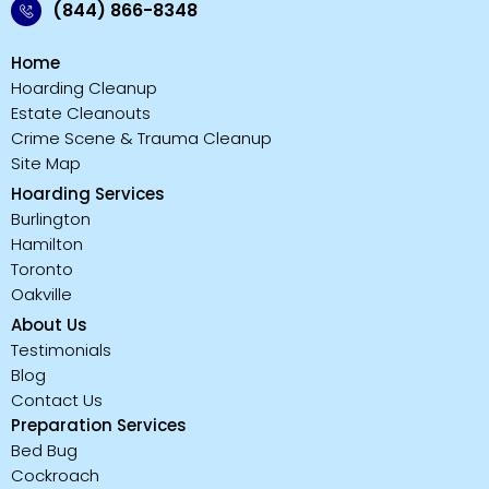
(844) 866-8348
Home
Hoarding Cleanup
Estate Cleanouts
Crime Scene & Trauma Cleanup
Site Map
Hoarding Services
Burlington
Hamilton
Toronto
Oakville
About Us
Testimonials
Blog
Contact Us
Preparation Services
Bed Bug
Cockroach