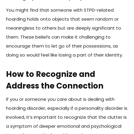
You might find that someone with STPD-related
hoarding holds onto objects that seem random or
meaningless to others but are deeply significant to
them. These beliefs can make it challenging to
encourage them to let go of their possessions, as
doing so would feel like losing a part of their identity.
How to Recognize and
Address the Connection
If you or someone you care about is dealing with
hoarding disorder, especially if a personality disorder is
involved, it’s important to recognize that the clutter is
a symptom of deeper emotional and psychological