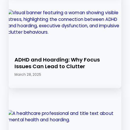
ADHD and Hoarding: Why Focus
Issues Can Lead to Clutter
March 28, 2025