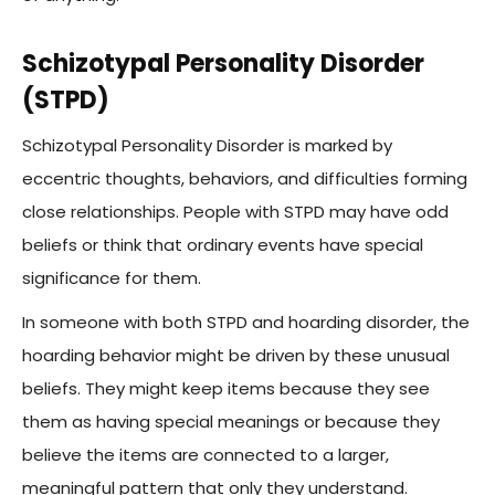
Schizotypal Personality Disorder
(STPD)
Schizotypal Personality Disorder is marked by
eccentric thoughts, behaviors, and difficulties forming
close relationships. People with STPD may have odd
beliefs or think that ordinary events have special
significance for them.
In someone with both STPD and hoarding disorder, the
hoarding behavior might be driven by these unusual
beliefs. They might keep items because they see
them as having special meanings or because they
believe the items are connected to a larger,
meaningful pattern that only they understand.