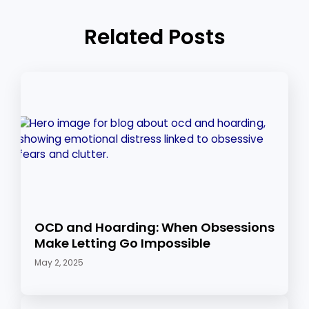
Related Posts
OCD and Hoarding: When Obsessions
Make Letting Go Impossible
May 2, 2025