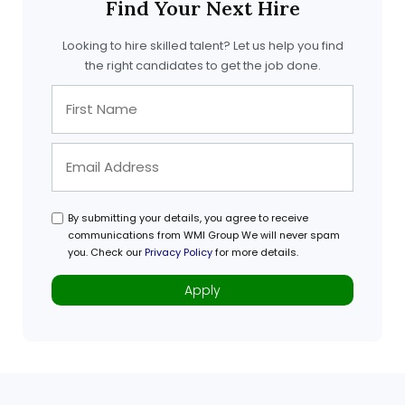
Find Your Next Hire
Looking to hire skilled talent? Let us help you find
the right candidates to get the job done.
By submitting your details, you agree to receive
communications from WMI Group We will never spam
you. Check our
Privacy Policy
for more details.