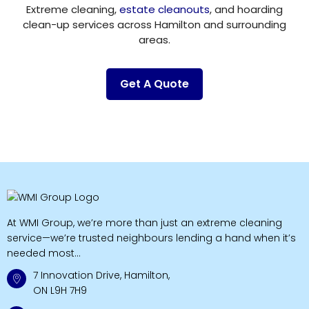
Extreme cleaning,
estate cleanouts
, and hoarding
clean-up services across Hamilton and surrounding
areas.
Get A Quote
At WMI Group, we’re more than just an extreme cleaning
service—we’re trusted neighbours lending a hand when it’s
needed most...
7 Innovation Drive, Hamilton,
ON L9H 7H9