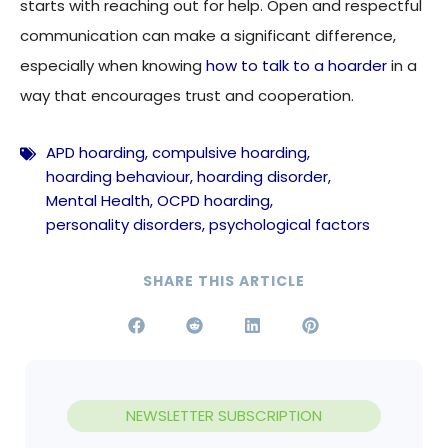
starts with reaching out for help. Open and respectful
communication can make a significant difference,
especially when knowing
how to talk to a hoarder
in a
way that encourages trust and cooperation.
APD hoarding
,
compulsive hoarding
,
hoarding behaviour
,
hoarding disorder
,
Mental Health
,
OCPD hoarding
,
personality disorders
,
psychological factors
SHARE THIS ARTICLE
NEWSLETTER SUBSCRIPTION