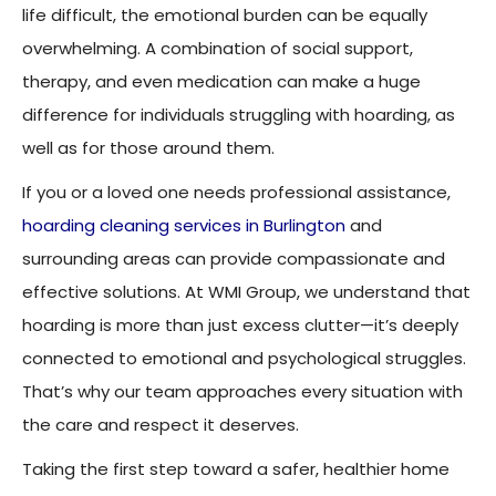
life difficult, the emotional burden can be equally
overwhelming. A combination of social support,
therapy, and even medication can make a huge
difference for individuals struggling with hoarding, as
well as for those around them.
If you or a loved one needs professional assistance,
hoarding cleaning services in Burlington
and
surrounding areas can provide compassionate and
effective solutions. At WMI Group, we understand that
hoarding is more than just excess clutter—it’s deeply
connected to emotional and psychological struggles.
That’s why our team approaches every situation with
the care and respect it deserves.
Taking the first step toward a safer, healthier home