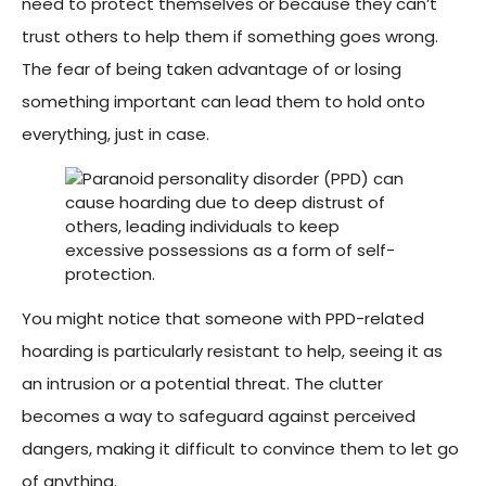
need to protect themselves or because they can’t
trust others to help them if something goes wrong.
The fear of being taken advantage of or losing
something important can lead them to hold onto
everything, just in case.
You might notice that someone with PPD-related
hoarding is particularly resistant to help, seeing it as
an intrusion or a potential threat. The clutter
becomes a way to safeguard against perceived
dangers, making it difficult to convince them to let go
of anything.