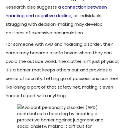
Research also suggests a
connection between
hoarding and cognitive decline
, as individuals
struggling with decision-making may develop
patterns of excessive accumulation.
For someone with APD and hoarding disorder, their
home may become a safe haven where they can
avoid the outside world. The clutter isn’t just physical;
it’s a barrier that keeps others out and provides a
sense of security. Letting go of possessions can feel
like losing a part of that safety net, making it even
harder to part with anything.