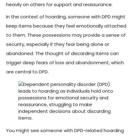
heavily on others for support and reassurance.
In the context of hoarding, someone with DPD might
keep items because they feel emotionally attached
to them. These possessions may provide a sense of
security, especially if they fear being alone or
abandoned. The thought of discarding items can
trigger deep fears of loss and abandonment, which
are central to DPD.
You might see someone with DPD-related hoarding