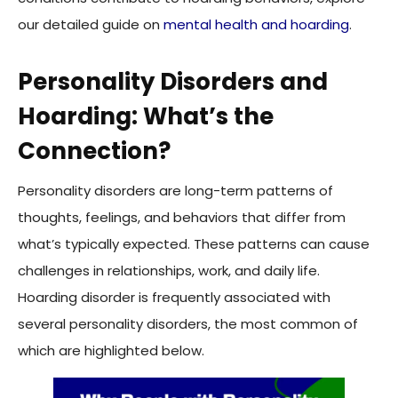
our detailed guide on
mental health and hoarding
.
Personality Disorders and
Hoarding: What’s the
Connection?
Personality disorders are long-term patterns of
thoughts, feelings, and behaviors that differ from
what’s typically expected. These patterns can cause
challenges in relationships, work, and daily life.
Hoarding disorder is frequently associated with
several personality disorders, the most common of
which are highlighted below.