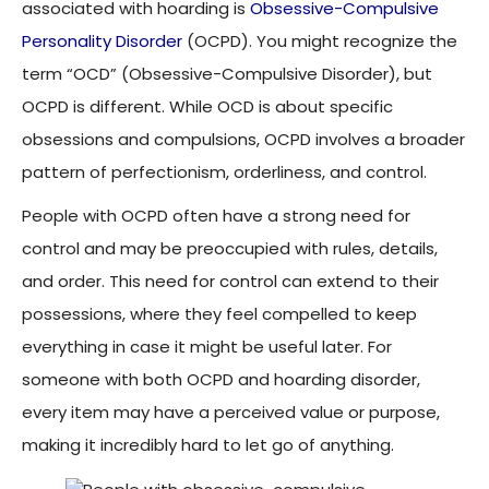
associated with hoarding is
Obsessive-Compulsive
Personality Disorder
(OCPD). You might recognize the
term “OCD” (Obsessive-Compulsive Disorder), but
OCPD is different. While OCD is about specific
obsessions and compulsions, OCPD involves a broader
pattern of perfectionism, orderliness, and control.
People with OCPD often have a strong need for
control and may be preoccupied with rules, details,
and order. This need for control can extend to their
possessions, where they feel compelled to keep
everything in case it might be useful later. For
someone with both OCPD and hoarding disorder,
every item may have a perceived value or purpose,
making it incredibly hard to let go of anything.