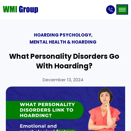
HOARDING PSYCHOLOGY
,
MENTAL HEALTH & HOARDING
What Personality Disorders Go
With Hoarding?
December 13, 2024