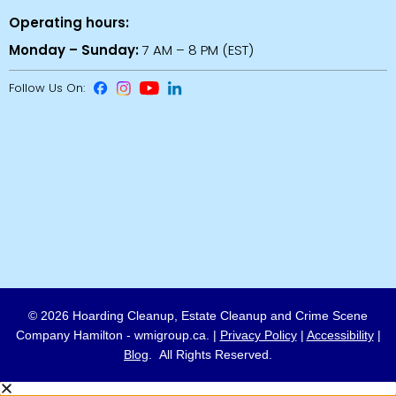
Operating hours:
Monday – Sunday:
7 AM – 8 PM (EST)
Follow Us On:
© 2026 Hoarding Cleanup, Estate Cleanup and Crime Scene
Company Hamilton - wmigroup.ca. |
Privacy Policy
|
Accessibility
|
Blog
. All Rights Reserved.