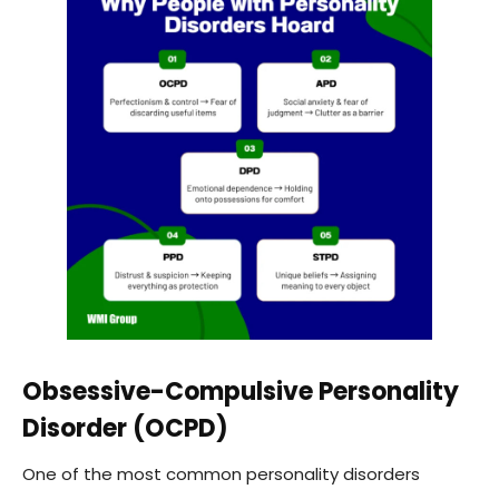
Obsessive-Compulsive Personality
Disorder (OCPD)
One of the most common personality disorders