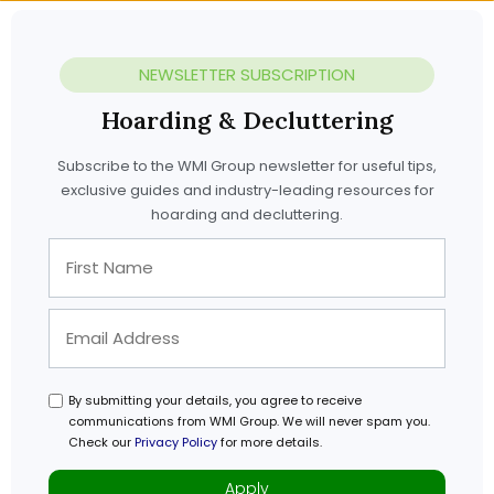
NEWSLETTER SUBSCRIPTION
Hoarding & Decluttering
Subscribe to the WMI Group newsletter for useful tips,
exclusive guides and industry-leading resources for
hoarding and decluttering.
By submitting your details, you agree to receive
communications from WMI Group. We will never spam you.
Check our
Privacy Policy
for more details.