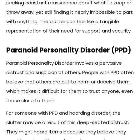
seeking constant reassurance about what to keep or
throw away, yet still finding it nearly impossible to part
with anything. The clutter can feel like a tangible
representation of their need for support and security.
Paranoid Personality Disorder (PPD)
Paranoid Personality Disorder involves a pervasive
distrust and suspicion of others. People with PPD often
believe that others are out to harm or deceive them,
which makes it difficult for them to trust anyone, even
those close to them.
For someone with PPD and hoarding disorder, the
clutter may be a result of this deep-seated distrust.
They might hoard items because they believe they