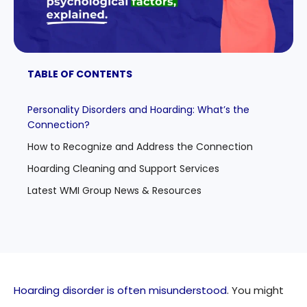
TABLE OF CONTENTS
Personality Disorders and Hoarding: What’s the
Connection?
How to Recognize and Address the Connection
Hoarding Cleaning and Support Services
Latest WMI Group News & Resources
Hoarding disorder is often misunderstood
. You might