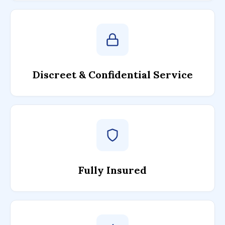
Discreet & Confidential Service
Fully Insured