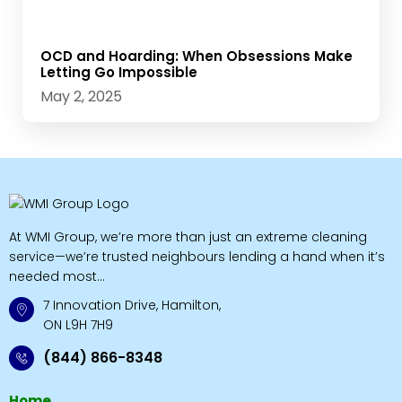
OCD and Hoarding: When Obsessions Make
Letting Go Impossible
May 2, 2025
At WMI Group, we’re more than just an extreme cleaning
service—we’re trusted neighbours lending a hand when it’s
needed most...
7 Innovation Drive, Hamilton,
ON L9H 7H9
(844) 866-8348
Home