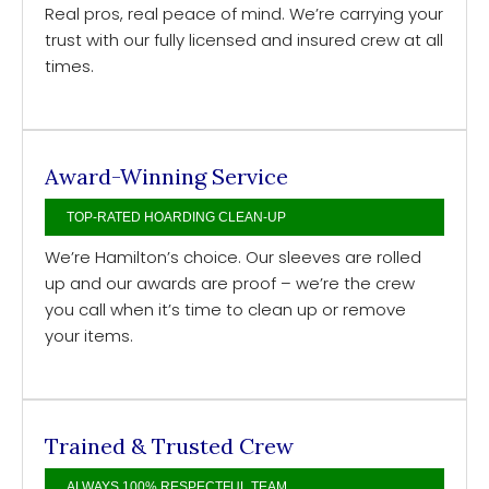
Real pros, real peace of mind. We’re carrying your
trust with our fully licensed and insured crew at all
times.
Award-Winning Service
TOP-RATED HOARDING CLEAN-UP
We’re Hamilton’s choice. Our sleeves are rolled
up and our awards are proof – we’re the crew
you call when it’s time to clean up or remove
your items.
Trained & Trusted Crew
ALWAYS 100% RESPECTFUL TEAM