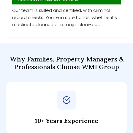
Our team is skilled and certified, with criminal
record checks. You’re in safe hands, whether it’s
a delicate cleanup or a major clear-out.
Why Families, Property Managers &
Professionals
Choose WMI Group
10+ Years Experience