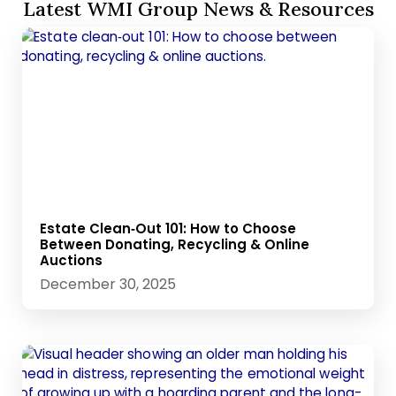
Latest WMI Group News & Resources
Estate Clean‑Out 101: How to Choose
Between Donating, Recycling & Online
Auctions
December 30, 2025