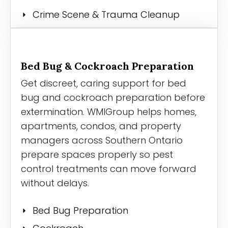
Crime Scene & Trauma Cleanup
Bed Bug & Cockroach Preparation
Get discreet, caring support for bed
bug and cockroach preparation before
extermination. WMIGroup helps homes,
apartments, condos, and property
managers across Southern Ontario
prepare spaces properly so pest
control treatments can move forward
without delays.
Bed Bug Preparation