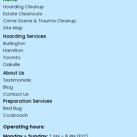
Hoarding Cleanup
Estate Cleanouts
Crime Scene & Trauma Cleanup
Site Map
Hoarding Services
Burlington
Hamilton
Toronto
Oakville
About Us
Testimonials
Blog
Contact Us
Preparation Services
Bed Bug
Cockroach
Operating hours:
Monday – Sunday:
7 AM – 8 PM (EST)