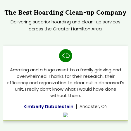
The Best Hoarding Clean-up Company
Delivering superior hoarding and clean-up services
across the Greater Hamilton Area.
KD
Amazing and a huge asset to a family grieving and
overwhelmed. Thanks for their research, their
efficiency and organization to clear out a deceased’s
unit. I really don’t know what I would have done
without them.
Ancaster, ON
Kimberly Dubblestein