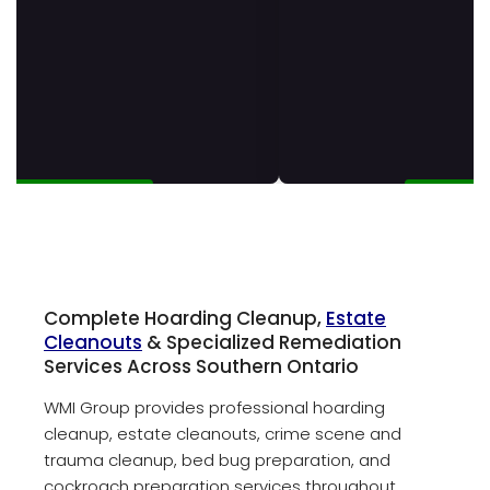
Complete Hoarding Cleanup,
Estate
Cleanouts
& Specialized Remediation
Services Across Southern Ontario
WMI Group provides professional hoarding
cleanup, estate cleanouts, crime scene and
trauma cleanup, bed bug preparation, and
cockroach preparation services throughout