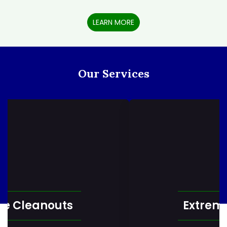
LEARN MORE
Our Services
Extreme Cleaning