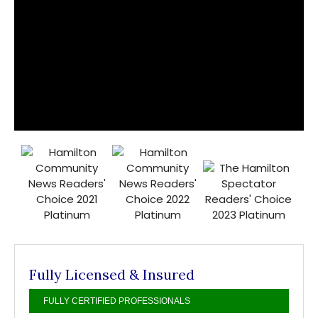
Fully Licensed & Insured
FULLY CERTIFIED PROFESSIONALS