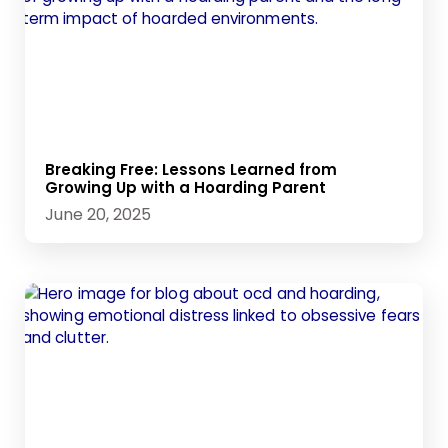
Breaking Free: Lessons Learned from
Growing Up with a Hoarding Parent
June 20, 2025