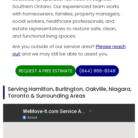
Southern Ontario. Our experienced team works
with homeowners, families, property managers,
social workers, healthcare professionals, and
estate representatives to restore safe, clean,
and functional living spaces.
Are you outside of our service area?
Please reach
out
and we may still be able to assist you.
REQUEST A FREE ESTIMATE
(844) 866-8348
Serving Hamilton, Burlington, Oakville, Niagara,
Toronto & Surrounding Areas