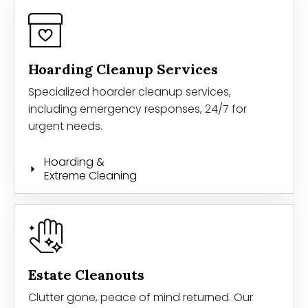
Hoarding Cleanup Services
Specialized hoarder cleanup services,
including emergency responses, 24/7 for
urgent needs.
Hoarding &
Extreme Cleaning
Estate Cleanouts
Clutter gone, peace of mind returned. Our