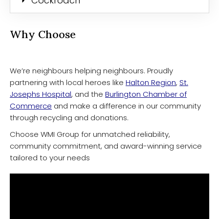
Cockroach
Why Choose
We’re neighbours helping neighbours. Proudly
partnering with local heroes like
Halton Region
,
St.
Josephs Hospital
, and the
Burlington Chamber of
Commerce
and make a difference in our community
through recycling and donations.
Choose WMI Group for unmatched reliability,
community commitment, and award-winning service
tailored to your needs