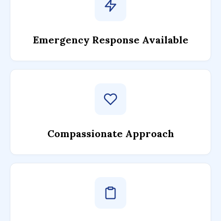
Emergency Response Available
Compassionate Approach