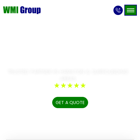
Expert & Award-Winning Hoarding
Cleanup, Estate
Cleanouts & Trauma
Scene Cleanup Specialists
TRUSTED PARTNER IN HAMILTON & SURROUNDING
AREAS
☆
☆
☆
☆
☆
GET A QUOTE