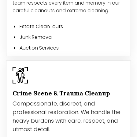
team respects every item and memory in our
careful cleanouts and extreme cleaning.
Estate Clean-outs
Junk Removal
Auction Services
Crime Scene & Trauma Cleanup
Compassionate, discreet, and
professional restoration. We handle the
heavy burdens with care, respect, and
utmost detail.