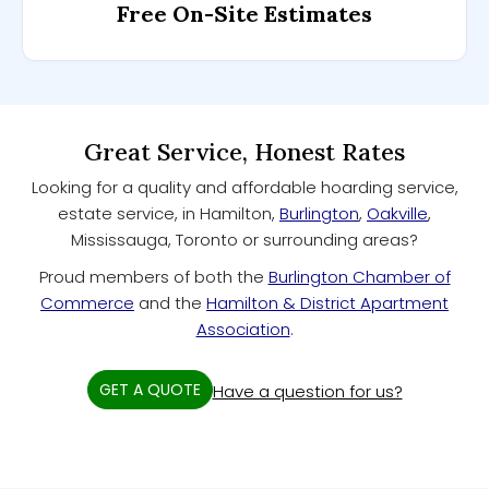
Free On-Site Estimates
Great Service, Honest Rates
Looking for a quality and affordable hoarding service,
estate service, in Hamilton,
Burlington
,
Oakville
,
Mississauga, Toronto or surrounding areas?
Proud members of both the
Burlington Chamber of
Commerce
and the
Hamilton & District Apartment
Association
.
GET A QUOTE
Have a question for us?