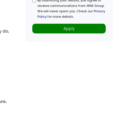
y do,
ure,