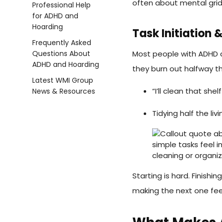
often about mental grid
Task Initiation
Most people with ADHD ar
they burn out halfway t
“I’ll clean that shel
Tidying half the l
Starting is hard. Finishi
making the next one fee