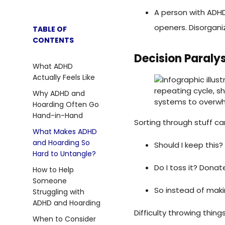
A person with ADHD
openers. Disorgani
Decision Paralys
Sorting through stuff ca
Should I keep this? W
Do I toss it? Donat
So instead of makin
Difficulty throwing thin