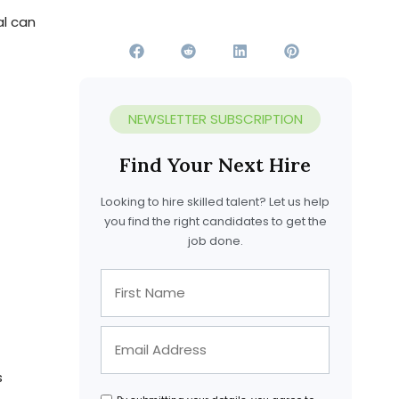
al can
s