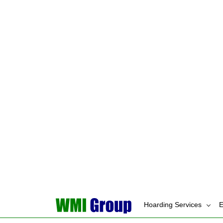
Holding onto freebi
Stockpiling suppli
The clutter grows quietl
Disorganization
ADHD brains struggle to 
follow-through gets lost
Items don’t have 
Things get mispla
Lost items lead to 