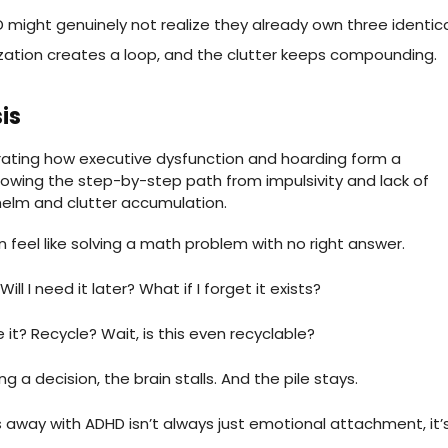
 might genuinely not realize they already own three identic
zation creates a loop, and the clutter keeps compounding.
is
n feel like solving a math problem with no right answer.
ill I need it later? What if I forget it exists?
e it? Recycle? Wait, is this even recyclable?
g a decision, the brain stalls. And the pile stays.
gs away with ADHD isn’t always just emotional attachment, it’