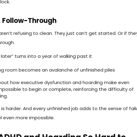
lock.
 & Follow-Through
en’t refusing to clean. They just can’t get started. Or if the
hrough.
f later” turns into a year of walking past it
iving room becomes an avalanche of unfinished piles
ng is harder. And every unfinished job adds to the sense of fail
l even more impossible.